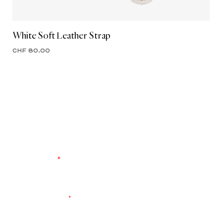
White Soft Leather Strap
CHF 80.00
ENTER OUR WORLD
Register to keep up to date with the latest
product launches and brand events. Never miss
another drop.
YOUR EMAIL
*
I agree to receive exclusive content and accept the
data
privacy
statement.
*