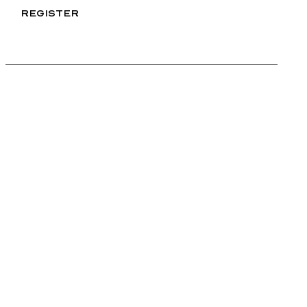
REGISTER
REGISTER
FURLAN MARRI
Furlan Marri SA
Rue du Nant 25
1207 Geneva
Switzerland
4,7