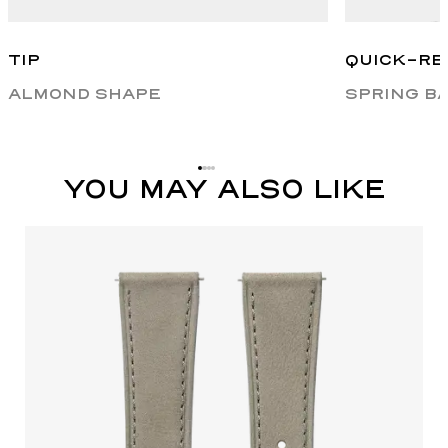
TIP
QUICK-RE
ALMOND SHAPE
SPRING B
YOU MAY ALSO LIKE