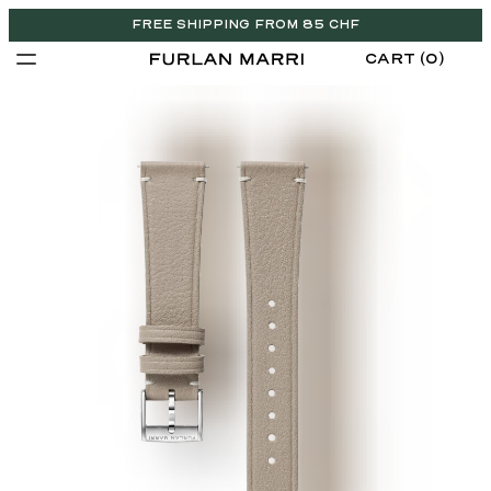
FREE SHIPPING FROM 85 CHF
CART (0)
CHF