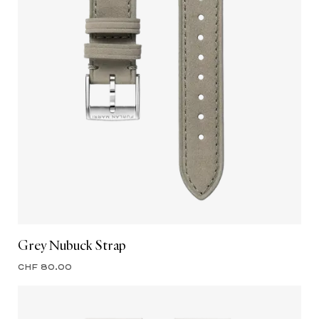
Grey Nubuck Strap
CHF 80.00