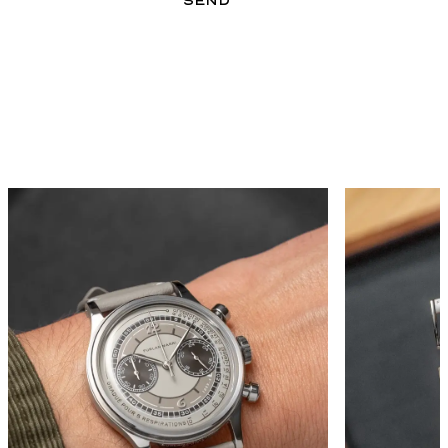
GALLERY
SEND
FORM EVERY ANGLE 