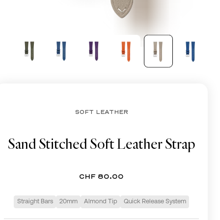
CHF
SOFT LEATHER
Sand Stitched Soft Leather Strap
CHF 80.00
Straight Bars
20mm
Almond Tip
Quick Release System