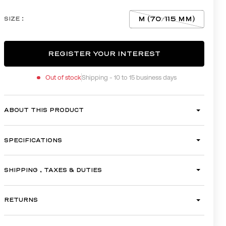
M (70/115 MM)
SIZE :
REGISTER YOUR INTEREST
Out of stock
Shipping - 10 to 15 business days
REGISTER YOUR INTEREST
ABOUT THIS PRODUCT
SPECIFICATIONS
SHIPPING , TAXES & DUTIES
RETURNS