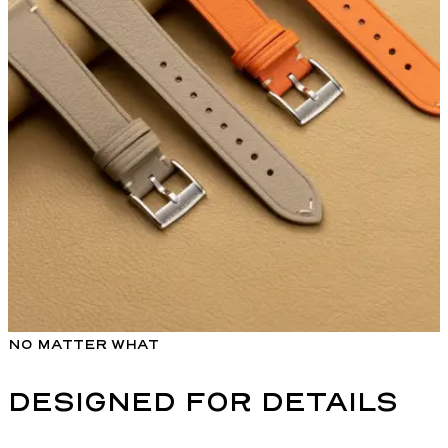
NO MATTER WHAT
DESIGNED FOR DETAILS