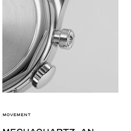
MOVEMENT