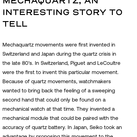
MECHAQUARTZ, AN 
INTERESTING STORY TO 
TELL
Mechaquartz movements were first invented in
Switzerland and Japan during the quartz crisis in
the late 80's. In Switzerland, Piguet and LeCoultre
were the first to invent this particular movement.
Because of quartz movements, watchmakers
wanted to bring back the feeling of a sweeping
second hand that could only be found on a
mechanical watch at that time. They invented a
mechanical module that could be paired with the
accuracy of quartz battery. In Japan, Seiko took an
advantage by proposing this movement to the