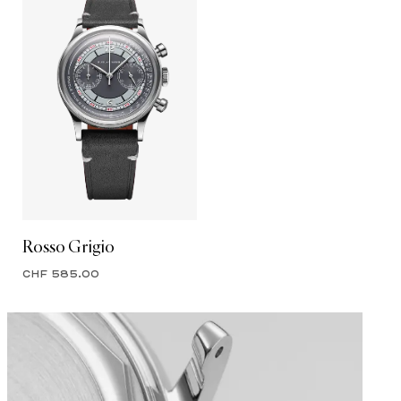
Rosso Grigio
CHF 585.00