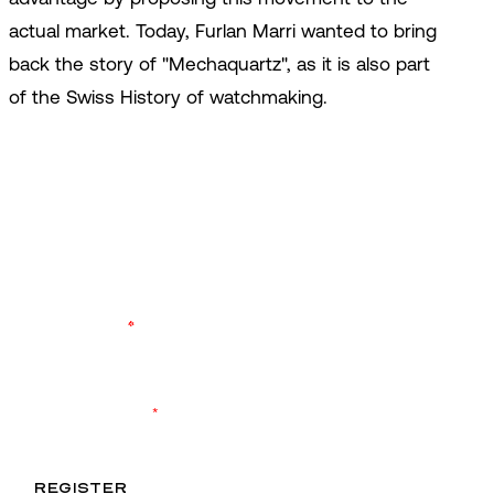
actual market. Today, Furlan Marri wanted to bring
back the story of "Mechaquartz", as it is also part
of the Swiss History of watchmaking.
ENTER OUR WORLD
Register to keep up to date with the latest
product launches and brand events. Never miss
another drop.
YOUR EMAIL
*
I agree to receive exclusive content and accept the
data
privacy
statement.
*
REGISTER