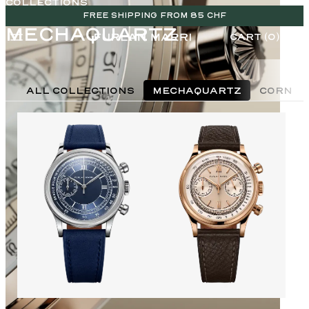
COLLECTIONS
FREE SHIPPING FROM 85 CHF
MECHAQUARTZ
CART (0)
ALL COLLECTIONS
MECHAQUARTZ
CORNES
CHF