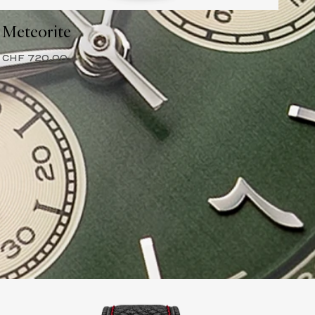
Meteorite
CHF 720.00