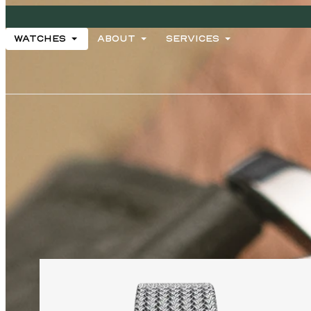
ARCHIVES
WATCHES
ABOUT
SERVICES
WATCHES
ABOUT
SERVICES
2026