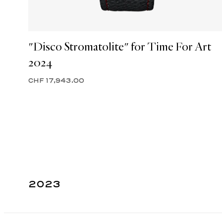
"Disco Stromatolite" for Time For Art
2024
CHF 17,943.00
2023