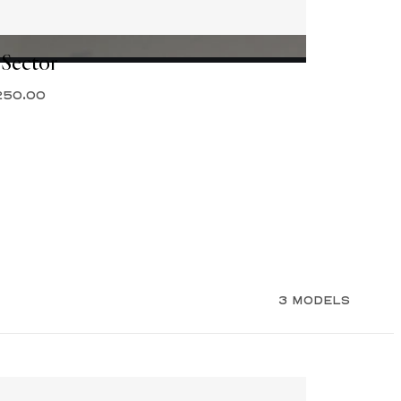
 Sector
250.00
3 MODELS