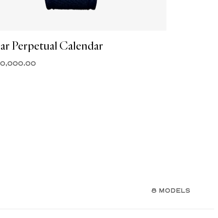
ar Perpetual Calendar
30,000.00
8 MODELS