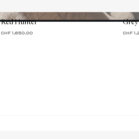
Red Hunter
Grey
CHF 1,650.00
CHF 1,