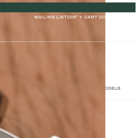
MAILING LIST
CHF
CART (0)
2 MODELS