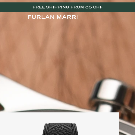
FREE SHIPPING FROM 85 CHF