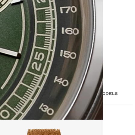
3 MODELS