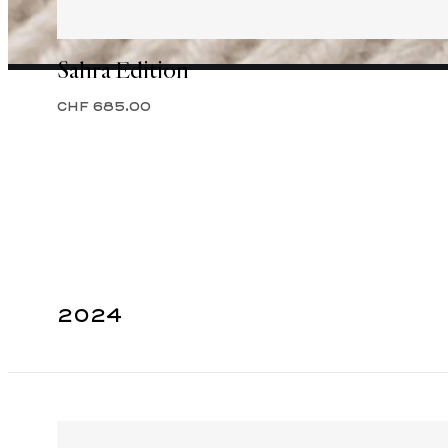
Sahra Edition
CHF 685.00
2024