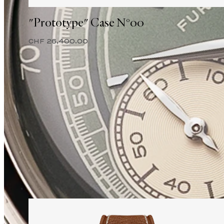
"Prototype" Case N°00
CHF 26,400.00
2025