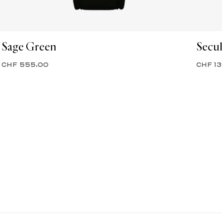
Sage Green
Secul
CHF 555.00
CHF 1