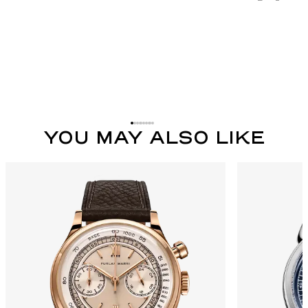
YOU MAY ALSO LIKE