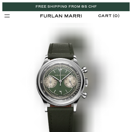
FREE SHIPPING FROM 85 CHF
CART (0)
CHF