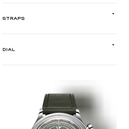
STRAPS
DIAL