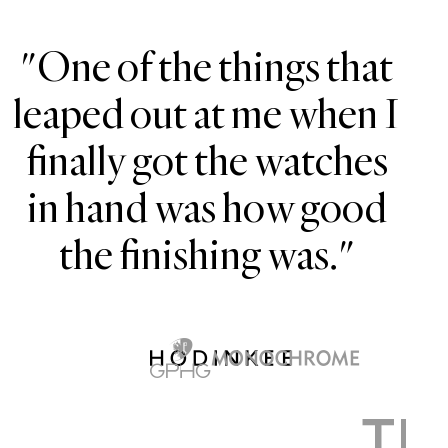
"One of the things that
leaped out at me when I
finally got the watches
H
in hand was how good
the finishing was."