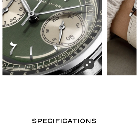
SPECIFICATIONS