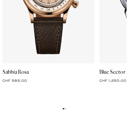
Sabbia Rosa
Blue Sector
CHF 585.00
CHF 1,250.00
ENTER OUR WORLD