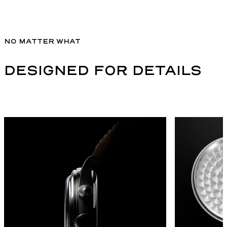
NO MATTER WHAT
DESIGNED FOR DETAILS