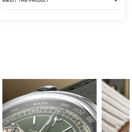
ABOUT THIS PRODUCT
GALLERY
TRADITION MEETS 
MODERNITY