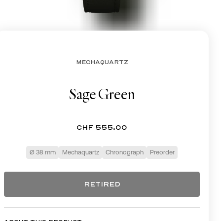
CHF
MECHAQUARTZ
Sage Green
CHF 555.00
Ø 38 mm
Mechaquartz
Chronograph
Preorder
RETIRED
RETIRED