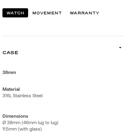
WATCH
MOVEMENT
WARRANTY
CASE
38mm
Material
316L Stainless Steel
Dimensions
Ø 38mm (46mm lug to lug)
11.5mm (with glass)