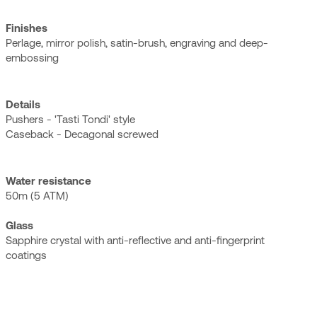
Finishes
Perlage, mirror polish, satin-brush, engraving and deep-
embossing
Details
Pushers - 'Tasti Tondi' style
Caseback - Decagonal screwed
Water resistance
50m (5 ATM)
Glass
Sapphire crystal with anti-reflective and anti-fingerprint
coatings