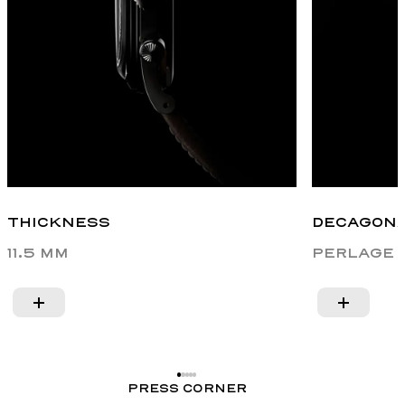
THICKNESS
DECAGONA
11.5 MM
PERLAGE 
PRESS CORNER