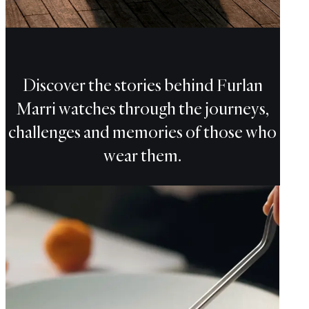
CHF
Discover the stories behind Furlan
Marri watches through the journeys,
challenges and memories of those who
wear them.