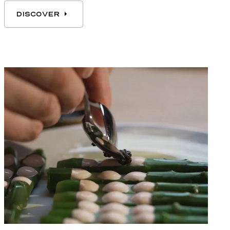
DISCOVER
DISCOVER