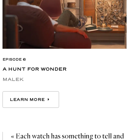
EPISODE 6
A HUNT FOR WONDER
MALEK
LEARN MORE
LEARN MORE
« Each watch has something to tell and 