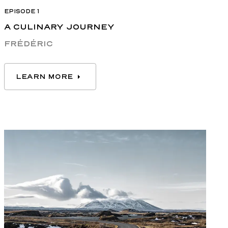
EPISODE 1
A CULINARY JOURNEY
FRÉDÉRIC
LEARN MORE
LEARN MORE