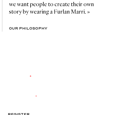
we want people to create their own 
story by wearing a Furlan Marri. »
OUR PHILOSOPHY
ENTER OUR WORLD
Register to keep up to date with the latest
product launches and brand events. Never miss
another drop.
YOUR EMAIL
*
I agree to receive exclusive content and accept the
data
privacy
statement.
*
REGISTER