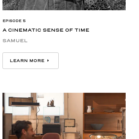
EPISODE 5
A CINEMATIC SENSE OF TIME
SAMUEL
LEARN MORE
LEARN MORE