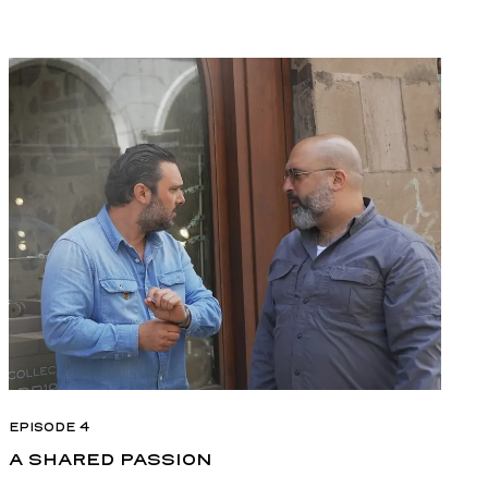
EPISODE 4
A SHARED PASSION