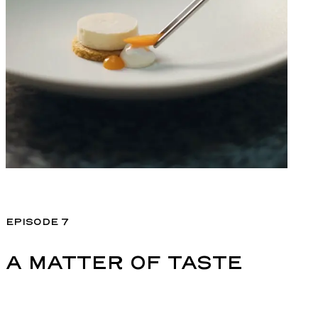
EPISODE 7
A MATTER OF TASTE