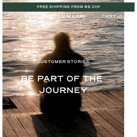
FREE SHIPPING FROM 85 CHF
CART (0)
CUSTOMER STORIES
BE PART OF THE 
JOURNEY
CHF