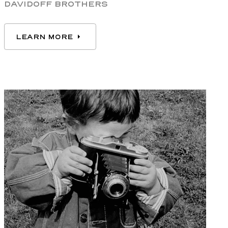
DAVIDOFF BROTHERS
LEARN MORE
LEARN MORE