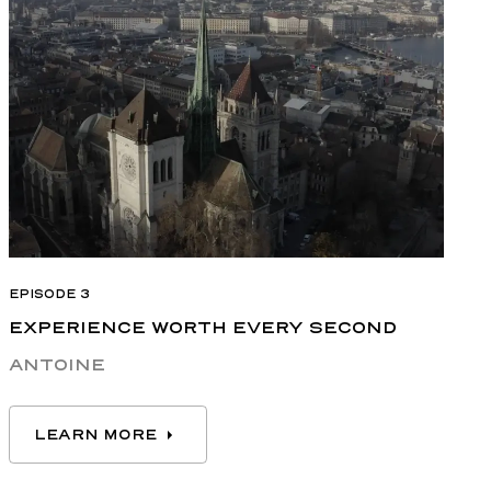
EPISODE 3
EXPERIENCE WORTH EVERY SECOND
ANTOINE
LEARN MORE
LEARN MORE