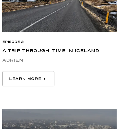
EPISODE 2
A TRIP THROUGH TIME IN ICELAND
ADRIEN
LEARN MORE
LEARN MORE