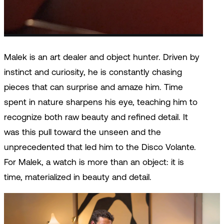
new and modern: the Disco Volante. »
Malek is an art dealer and object hunter. Driven by
instinct and curiosity, he is constantly chasing
pieces that can surprise and amaze him. Time
spent in nature sharpens his eye, teaching him to
recognize both raw beauty and refined detail. It
was this pull toward the unseen and the
unprecedented that led him to the Disco Volante.
For Malek, a watch is more than an object: it is
time, materialized in beauty and detail.