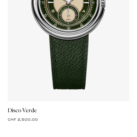
Disco Verde
CHF 2,500.00