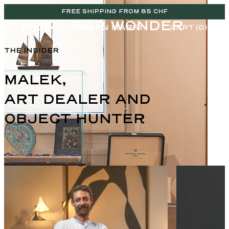
EPISODE 6
FREE SHIPPING FROM 85 CHF
A HUNT FOR WONDER
CART (0)
THE INSIDER
MALEK,

ART DEALER AND 
OBJECT HUNTER
ENGLISH