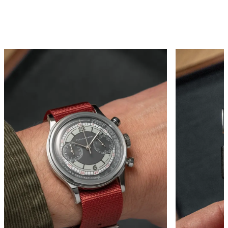
FROM EVERY ANGLE