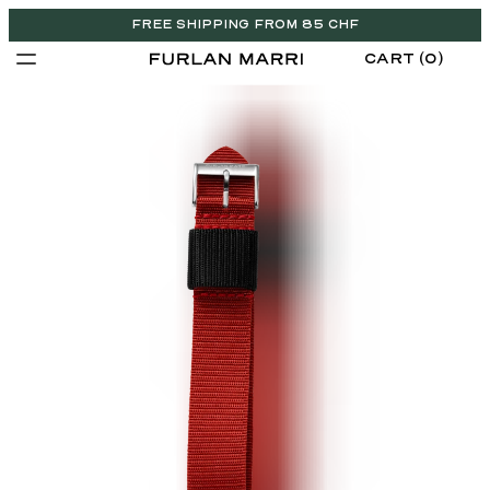
FREE SHIPPING FROM 85 CHF
CART (0)
CHF