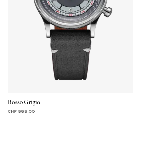
Rosso Grigio
CHF 585.00
ENTER OUR WORLD