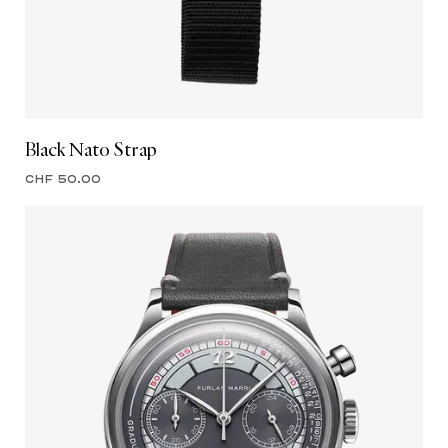
Black Nato Strap
CHF 50.00