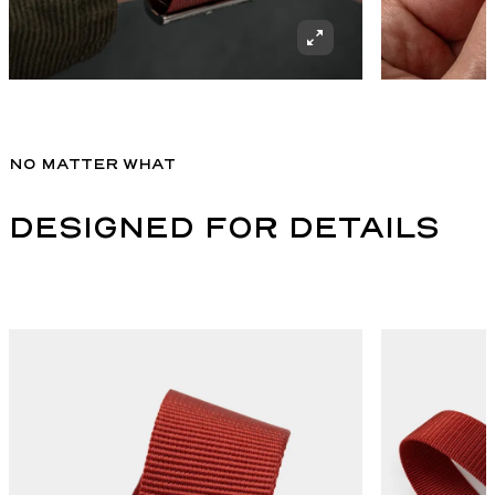
NO MATTER WHAT
DESIGNED FOR DETAILS