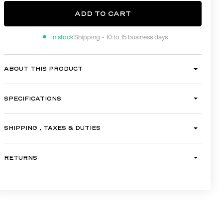
ADD TO CART
In stock
Shipping - 10 to 15 business days
ADD TO CART
ABOUT THIS PRODUCT
SPECIFICATIONS
SHIPPING , TAXES & DUTIES
RETURNS
GALLERY