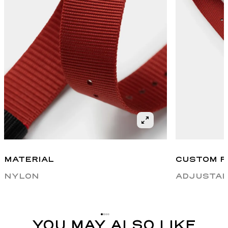
MATERIAL
CUSTOM F
NYLON
ADJUSTAB
YOU MAY ALSO LIKE