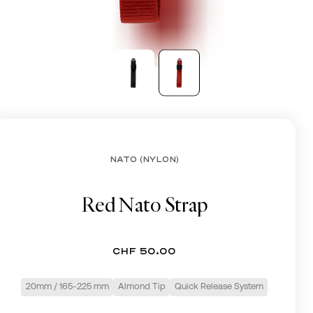
CHF
NATO (NYLON)
Red Nato Strap
CHF 50.00
20mm / 165-225 mm
Almond Tip
Quick Release System