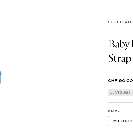
SOFT LEAT
Baby 
Strap
CHF 80.00
Curved Bars
SIZE :
M (70/11