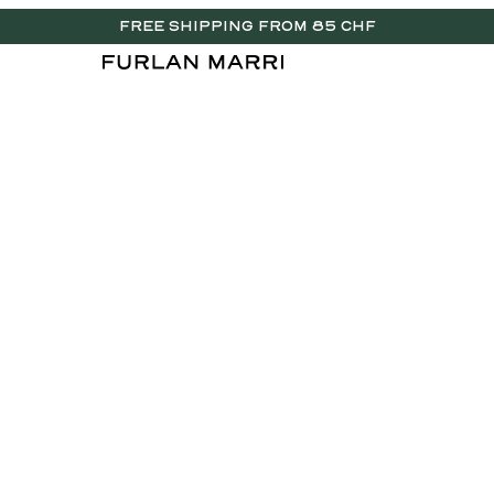
FREE SHIPPING FROM 85 CHF