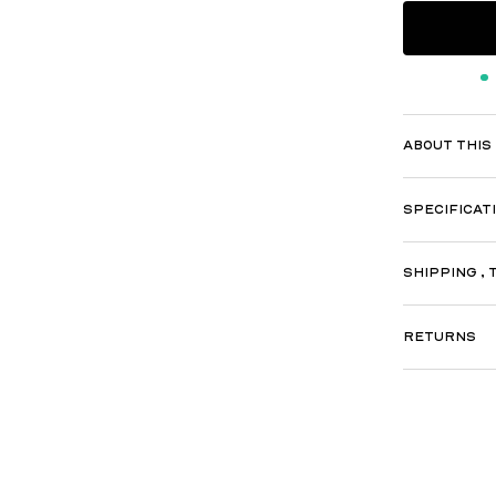
ABOUT THIS
SPECIFICAT
SHIPPING , 
RETURNS