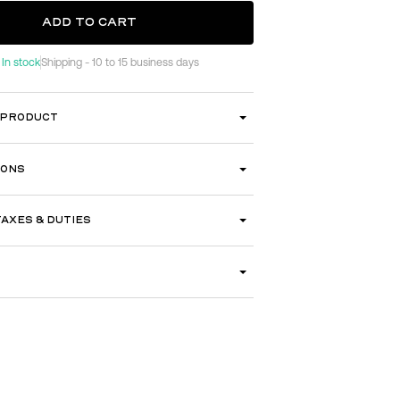
ADD TO CART
In stock
Shipping - 10 to 15 business days
ADD TO CART
 PRODUCT
IONS
TAXES & DUTIES