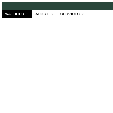
WATCHES
ABOUT
SERVICES
WATCHES
ABOUT
SERVICES