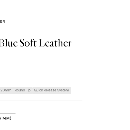
HER
Blue Soft Leather
20mm
Round Tip
Quick Release System
5 MM)