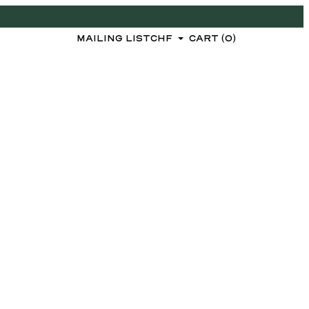
MAILING LIST
CHF
CART (0)